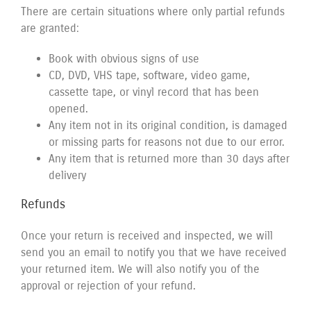
There are certain situations where only partial refunds
are granted:
Book with obvious signs of use
CD, DVD, VHS tape, software, video game,
cassette tape, or vinyl record that has been
opened.
Any item not in its original condition, is damaged
or missing parts for reasons not due to our error.
Any item that is returned more than 30 days after
delivery
Refunds
Once your return is received and inspected, we will
send you an email to notify you that we have received
your returned item. We will also notify you of the
approval or rejection of your refund.