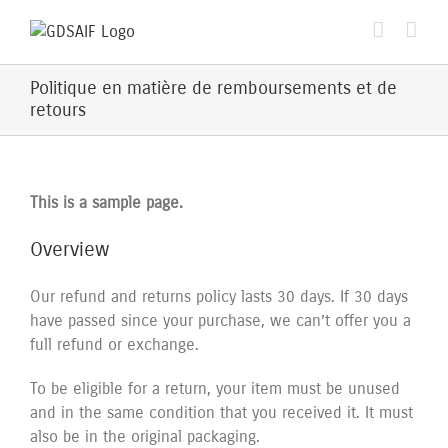
Passer
au
contenu
Politique en matière de remboursements et de
retours
This is a sample page.
Overview
Our refund and returns policy lasts 30 days. If 30 days
have passed since your purchase, we can’t offer you a
full refund or exchange.
To be eligible for a return, your item must be unused
and in the same condition that you received it. It must
also be in the original packaging.