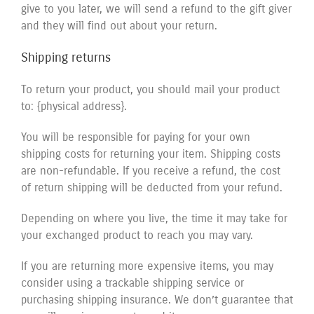
give to you later, we will send a refund to the gift giver
and they will find out about your return.
Shipping returns
To return your product, you should mail your product
to: {physical address}.
You will be responsible for paying for your own
shipping costs for returning your item. Shipping costs
are non-refundable. If you receive a refund, the cost
of return shipping will be deducted from your refund.
Depending on where you live, the time it may take for
your exchanged product to reach you may vary.
If you are returning more expensive items, you may
consider using a trackable shipping service or
purchasing shipping insurance. We don’t guarantee that