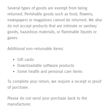
Several types of goods are exempt from being
returned. Perishable goods such as food, flowers,
newspapers or magazines cannot be returned. We also
do not accept products that are intimate or sanitary
goods, hazardous materials, or flammable liquids or
gases.
Additional non-returnable items:
Gift cards
Downloadable software products
Some health and personal care items
To complete your return, we require a receipt or proof
of purchase.
Please do not send your purchase back to the
manufacturer.