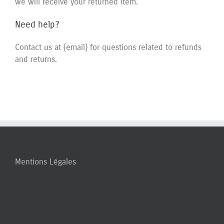
we will receive your returned item.
Need help?
Contact us at {email} for questions related to refunds
and returns.
Mentions Légales