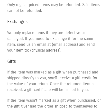
Only regular priced items may be refunded. Sale items
cannot be refunded.
Exchanges
We only replace items if they are defective or
damaged. If you need to exchange it for the same
item, send us an email at {email address} and send
your item to: {physical address}.
Gifts
If the item was marked as a gift when purchased and
shipped directly to you, you’ll receive a gift credit for
the value of your return. Once the returned item is
received, a gift certificate will be mailed to you.
If the item wasn’t marked as a gift when purchased, or
the gift giver had the order shipped to themselves to