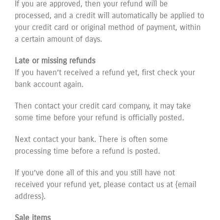
If you are approved, then your refund will be
processed, and a credit will automatically be applied to
your credit card or original method of payment, within
a certain amount of days.
Late or missing refunds
If you haven’t received a refund yet, first check your
bank account again.
Then contact your credit card company, it may take
some time before your refund is officially posted.
Next contact your bank. There is often some
processing time before a refund is posted.
If you’ve done all of this and you still have not
received your refund yet, please contact us at {email
address}.
Sale items