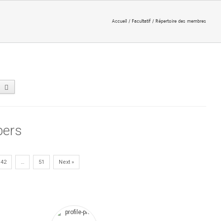
Accueil
Facultatif
Répertoire des membres
ers
42
…
51
Next »