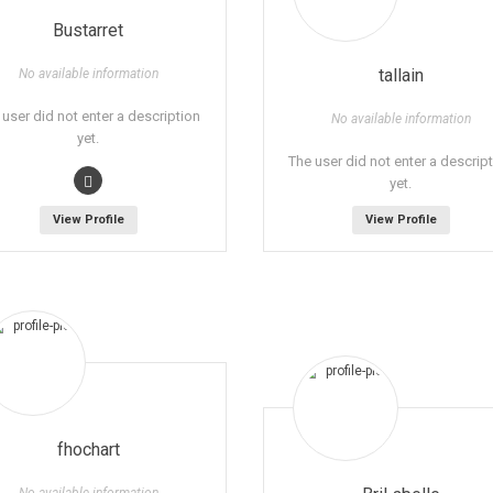
Bustarret
tallain
No available information
 user did not enter a description
No available information
yet.
The user did not enter a descrip
yet.
View Profile
View Profile
fhochart