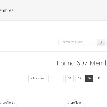
membres
Found
607
Memb
« Previous
1
…
38
39
40
41