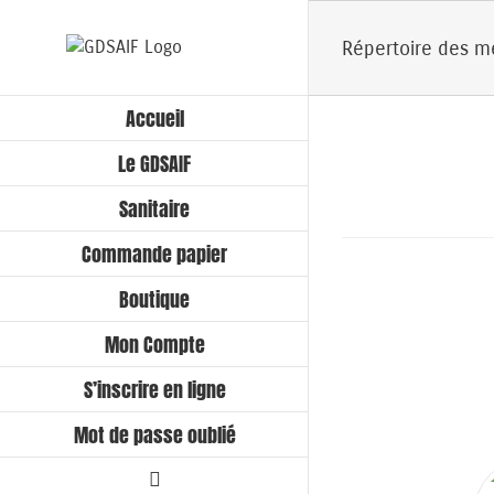
Passer
au
Répertoire des 
contenu
Accueil
Le GDSAIF
Sanitaire
Commande papier
Boutique
Mon Compte
S’inscrire en ligne
Mot de passe oublié