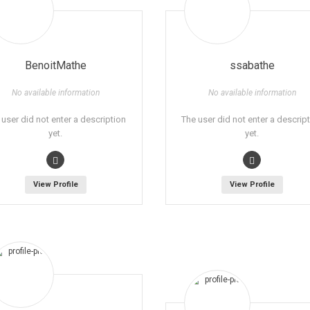
BenoitMathe
ssabathe
No available information
No available information
 user did not enter a description
The user did not enter a descrip
yet.
yet.
View Profile
View Profile