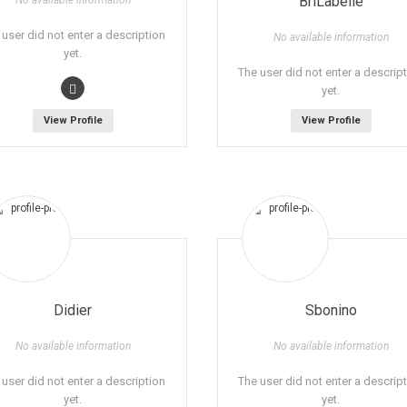
BriLabelle
No available information
 user did not enter a description
No available information
yet.
The user did not enter a descrip
yet.
View Profile
View Profile
Didier
Sbonino
No available information
No available information
 user did not enter a description
The user did not enter a descrip
yet.
yet.