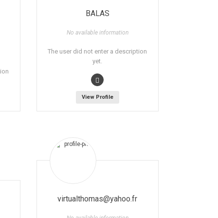
BALAS
No available information
The user did not enter a description
yet.
tion
View Profile
virtualthomas@yahoo.fr