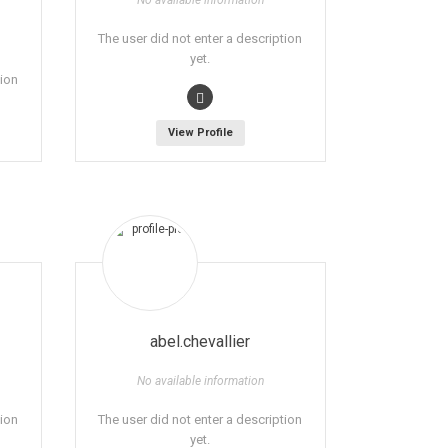
No available information
The user did not enter a description
yet.
tion
View Profile
abel.chevallier
No available information
tion
The user did not enter a description
yet.