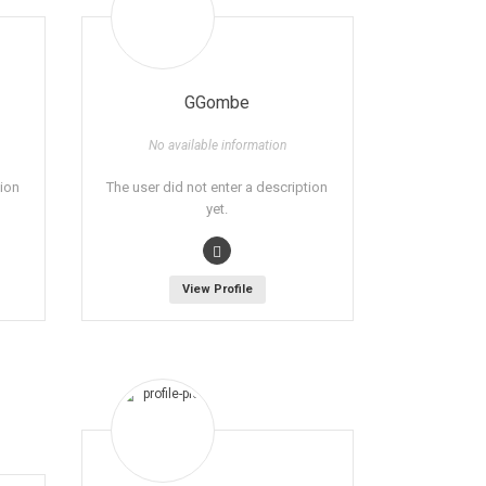
GGombe
No available information
tion
The user did not enter a description
yet.
View Profile